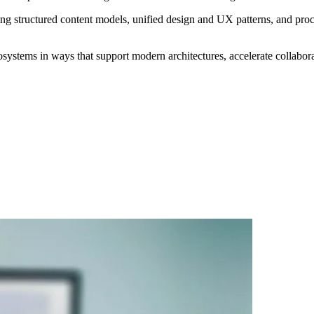
ng structured content models, unified design and UX patterns, and proc
ecosystems in ways that support modern architectures, accelerate collabor