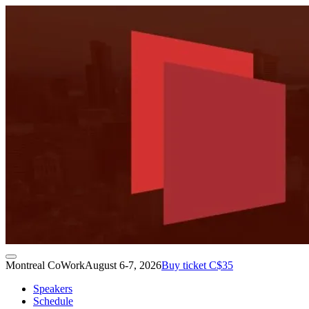
Montreal CoWork
August 6-7, 2026
Buy ticket C$35
Speakers
Schedule