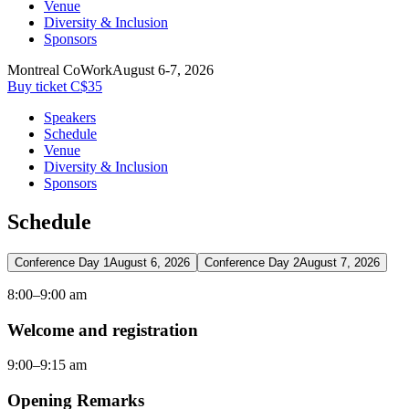
Venue
Diversity & Inclusion
Sponsors
Montreal CoWork
August 6-7, 2026
Buy ticket C$35
Speakers
Schedule
Venue
Diversity & Inclusion
Sponsors
Schedule
Conference Day 1
August 6, 2026
Conference Day 2
August 7, 2026
8:00–9:00 am
Welcome and registration
9:00–9:15 am
Opening Remarks