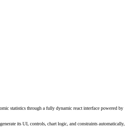
ic statistics through a fully dynamic react interface powered by
nerate its UI, controls, chart logic, and constraints automatically,