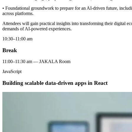
• Foundational groundwork to prepare for an AI-driven future, includi
across platforms.
Attendees will gain practical insights into transforming their digital 
demands of AI-powered experiences.
10:30–11:00 am
Break
11:00–11:30 am — JAKALA Room
JavaScript
Building scalable data-driven apps in React