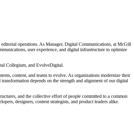
e editorial operations. As Manager, Digital Communications, at McGill
munications, user experience, and digital infrastructure to optimize
al Collegium, and EvolveDigital.
systems, content, and teams to evolve. As organizations modernize their
ul transformation depends on the strength and alignment of our digital
tructures, and the collective effort of people committed to a common
pers, designers, content strategists, and product leaders alike.