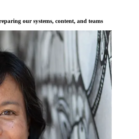
reparing our systems, content, and teams