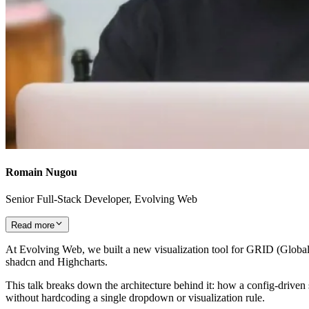
Romain Nugou
Senior Full-Stack Developer, Evolving Web
Read more
At Evolving Web, we built a new visualization tool for GRID (Global 
shadcn and Highcharts.
This talk breaks down the architecture behind it: how a config-driven s
without hardcoding a single dropdown or visualization rule.