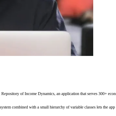
Repository of Income Dynamics, an application that serves 300+ econom
ystem combined with a small hierarchy of variable classes lets the app ge