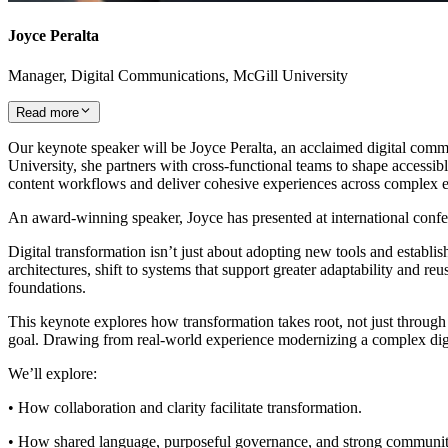
Joyce Peralta
Manager, Digital Communications, McGill University
Read more
Our keynote speaker will be Joyce Peralta, an acclaimed digital comm
University, she partners with cross‑functional teams to shape accessib
content workflows and deliver cohesive experiences across complex 
An award‑winning speaker, Joyce has presented at international co
Digital transformation isn’t just about adopting new tools and establi
architectures, shift to systems that support greater adaptability and r
foundations.
This keynote explores how transformation takes root, not just through
goal. Drawing from real-world experience modernizing a complex digital
We’ll explore:
• How collaboration and clarity facilitate transformation.
• How shared language, purposeful governance, and strong communities