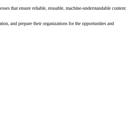
esses that ensure reliable, reusable, machine-understandable content
ation, and prepare their organizations for the opportunities and