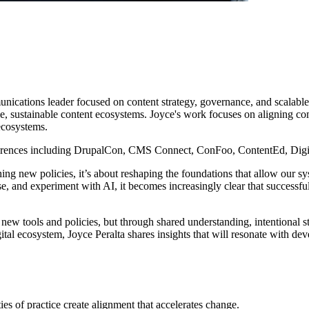
unications leader focused on content strategy, governance, and scalabl
le, sustainable content ecosystems. Joyce's work focuses on aligning com
ecosystems.
nferences including DrupalCon, CMS Connect, ConFoo, ContentEd, Digit
shing new policies, it’s about reshaping the foundations that allow our 
euse, and experiment with AI, it becomes increasingly clear that successf
 new tools and policies, but through shared understanding, intentional s
 ecosystem, Joyce Peralta shares insights that will resonate with develo
 of practice create alignment that accelerates change.