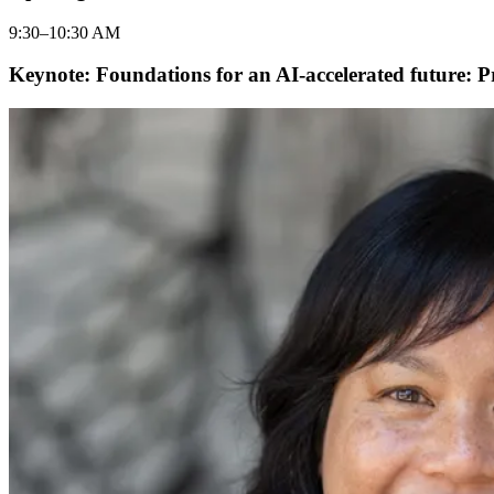
9:30–10:30 AM
Keynote: Foundations for an AI-accelerated future: P