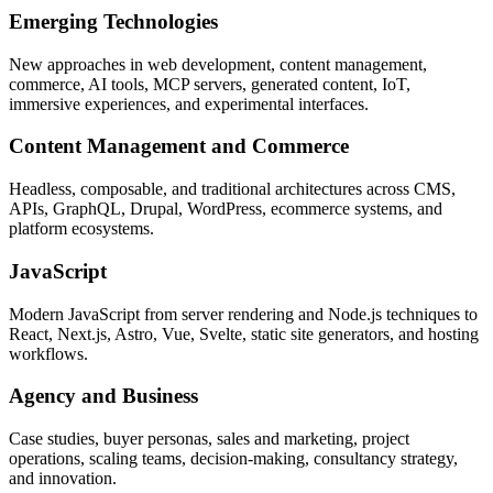
Emerging Technologies
New approaches in web development, content management,
commerce, AI tools, MCP servers, generated content, IoT,
immersive experiences, and experimental interfaces.
Content Management and Commerce
Headless, composable, and traditional architectures across CMS,
APIs, GraphQL, Drupal, WordPress, ecommerce systems, and
platform ecosystems.
JavaScript
Modern JavaScript from server rendering and Node.js techniques to
React, Next.js, Astro, Vue, Svelte, static site generators, and hosting
workflows.
Agency and Business
Case studies, buyer personas, sales and marketing, project
operations, scaling teams, decision-making, consultancy strategy,
and innovation.