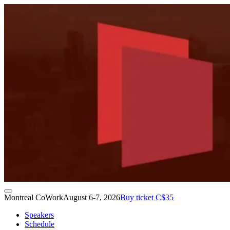
Montreal CoWork
August 6-7, 2026
Buy ticket C$35
Speakers
Schedule