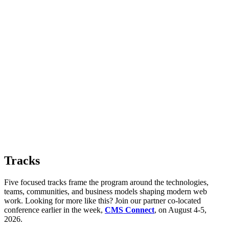
Tracks
Five focused tracks frame the program around the technologies,
teams, communities, and business models shaping modern web
work. Looking for more like this? Join our partner co-located
conference earlier in the week,
CMS Connect
, on August 4-5,
2026.