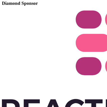
Diamond Sponsor