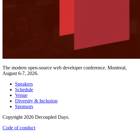
The modern open-source web developer conference. Montreal,
August 6-7, 2026.
Speakers
Schedule
Venue
Diversity & Inclusion
Sponsors
Copyright 2026 Decoupled Days.
Code of conduct