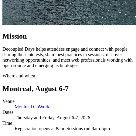
Mission
Decoupled Days helps attendees engage and connect with people
sharing their interests, share best practices in sessions, discover
networking opportunities, and meet web professionals working with
open-source and emerging technologies.
Where and when
Montreal, August 6-7
Venue
Montreal CoWork
Dates
Thursday and Friday, August 6-7, 2026
Time
Registration opens at 8am. Sessions run 9am-5pm.