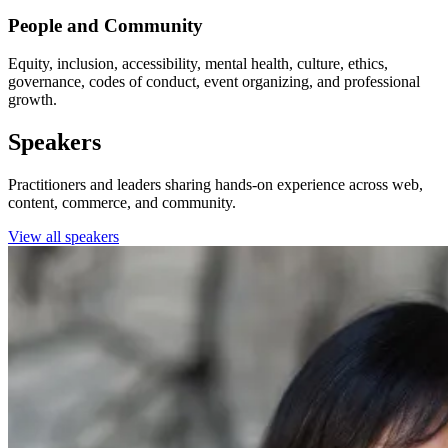
People and Community
Equity, inclusion, accessibility, mental health, culture, ethics,
governance, codes of conduct, event organizing, and professional
growth.
Speakers
Practitioners and leaders sharing hands-on experience across web,
content, commerce, and community.
View all speakers