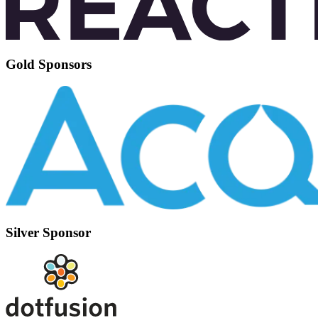
Gold Sponsors
Silver Sponsor