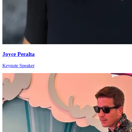
Joyce Peralta
Keynote Speaker