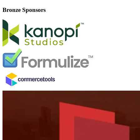
Bronze Sponsors