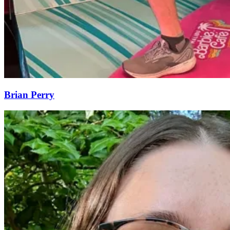
Brian Perry