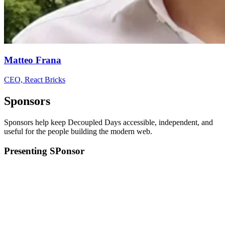
Matteo Frana
CEO, React Bricks
Sponsors
Sponsors help keep Decoupled Days accessible, independent, and
useful for the people building the modern web.
Presenting SPonsor