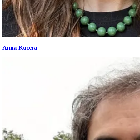
Anna Kucera