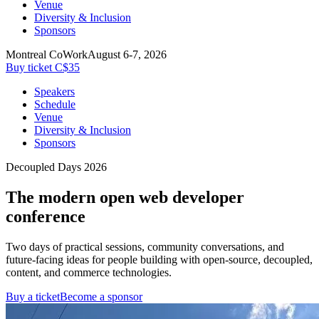
Venue
Diversity & Inclusion
Sponsors
Montreal CoWork
August 6-7, 2026
Buy ticket C$35
Speakers
Schedule
Venue
Diversity & Inclusion
Sponsors
Decoupled Days 2026
The modern open web developer
conference
Two days of practical sessions, community conversations, and
future-facing ideas for people building with open-source, decoupled,
content, and commerce technologies.
Buy a ticket
Become a sponsor